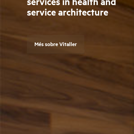
services in health and
service architecture
Més sobre Vitaller