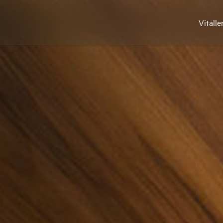
Vitalle