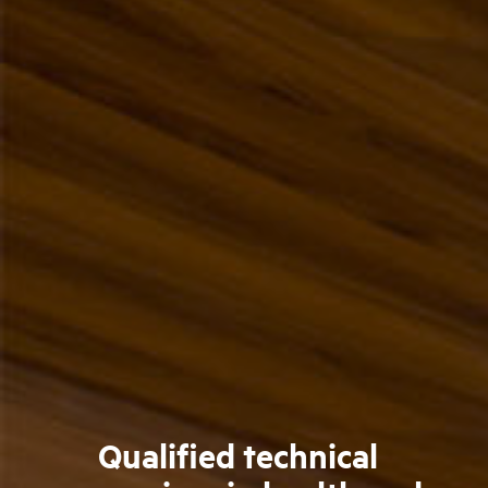
Qualified technical