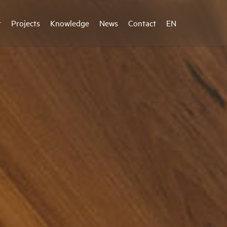
r
Projects
Knowledge
News
Contact
EN