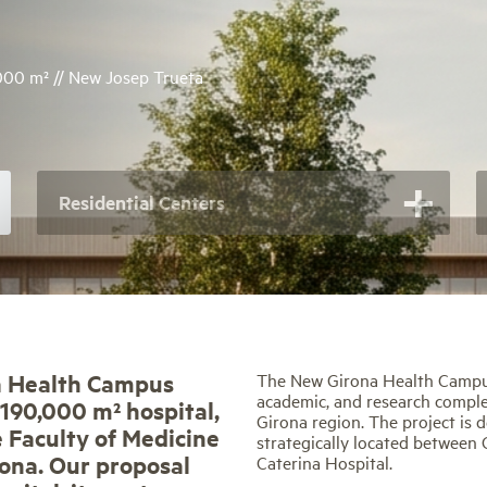
.000 m² // New Josep Trueta
Residential Centers
a Health Campus
The New Girona Health Campus 
academic, and research complex
 190,000 m² hospital,
Girona region. The project is 
e Faculty of Medicine
strategically located between 
rona. Our proposal
Caterina Hospital.