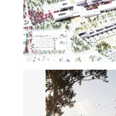
A Health Campus for the 21st century is much more than a bui
connects the territory, knowledge, and people. The proposal sh
structured around a large central park that gives meaning to th
naturally integrates the existing and ne