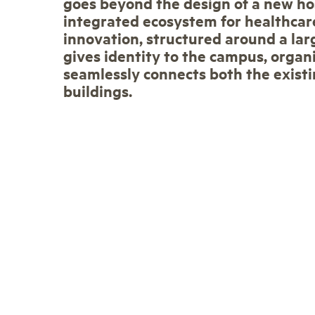
goes beyond the design of a new hos
integrated ecosystem for healthcar
innovation, structured around a lar
gives identity to the campus, organi
seamlessly connects both the exist
buildings.