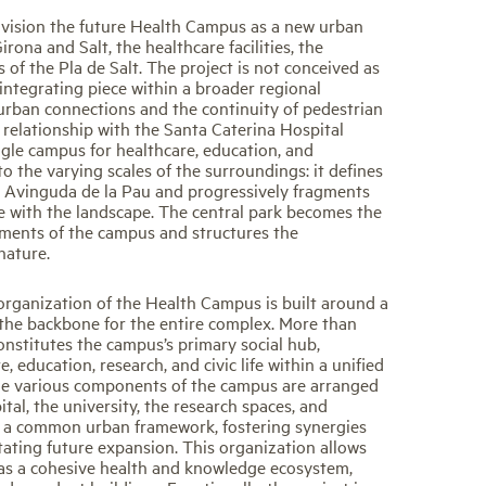
vision the future Health Campus as a new urban
rona and Salt, the healthcare facilities, the
 of the Pla de Salt. The project is not conceived as
 integrating piece within a broader regional
urban connections and the continuity of pedestrian
s relationship with the Santa Caterina Hospital
ingle campus for healthcare, education, and
o the varying scales of the surroundings: it defines
 Avinguda de la Pau and progressively fragments
 with the landscape. The central park becomes the
ements of the campus and structures the
nature.
organization of the Health Campus is built around a
s the backbone for the entire complex. More than
constitutes the campus’s primary social hub,
e, education, research, and civic life within a unified
he various components of the campus are arranged
tal, the university, the research spaces, and
e a common urban framework, fostering synergies
itating future expansion. This organization allows
as a cohesive health and knowledge ecosystem,