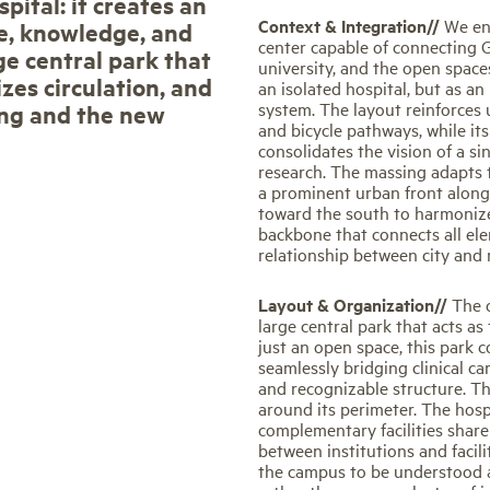
pital: it creates an
Context & Integration//
We en
e, knowledge, and
center capable of connecting Gi
ge central park that
university, and the open spaces
zes circulation, and
an isolated hospital, but as an
system. The layout reinforces 
ing and the new
and bicycle pathways, while it
consolidates the vision of a s
research. The massing adapts t
a prominent urban front along
toward the south to harmonize
backbone that connects all el
relationship between city and 
Layout & Organization//
The 
large central park that acts a
just an open space, this park 
seamlessly bridging clinical car
and recognizable structure. T
around its perimeter. The hospi
complementary facilities shar
between institutions and facil
the campus to be understood 