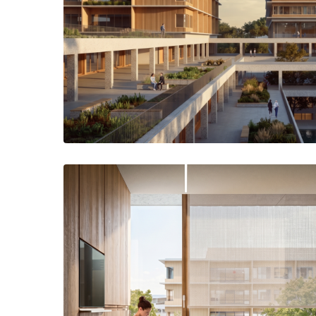
Circulation spaces around the central park create terraces at d
space linking the Hospital and the Un