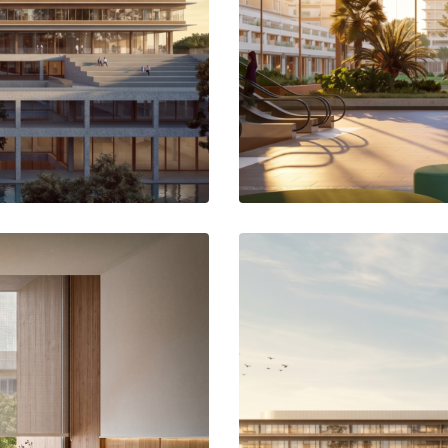
ifferent levels that become a green
The main lobby runs through the h
iversity.
north with the planned new urban g
the central