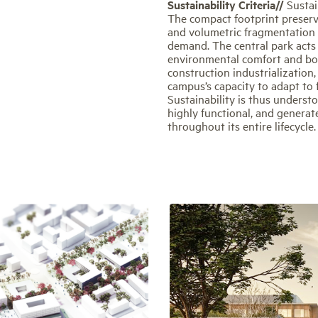
Sustainability Criteria//
Sustai
The compact footprint preserve
and volumetric fragmentation 
demand. The central park acts 
environmental comfort and boost
construction industrialization
campus’s capacity to adapt to
Sustainability is thus understo
highly functional, and generat
throughout its entire lifecycle.