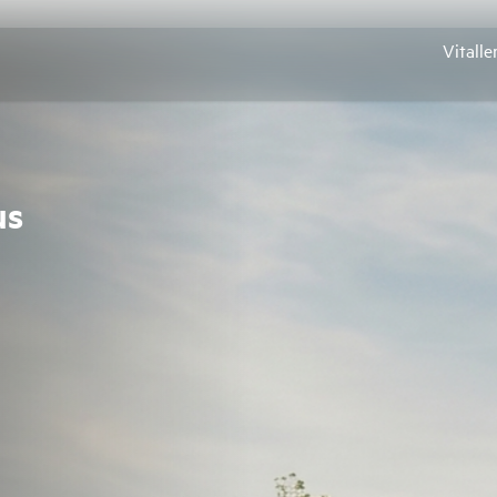
Vitalle
us