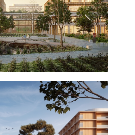
 the hospital through the new park that connects the green axis
lth Campus, highlighting the existing features of the landscape.