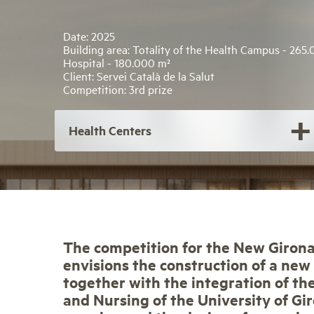
Date: 2025
Building area: Totality of the Health Campus - 265
Hospital - 180.000 m²
Client: Servei Català de la Salut
Competition: 3rd prize
Health Centers
The competition for the New Giron
envisions the construction of a new
together with the integration of th
and Nursing of the University of Gi