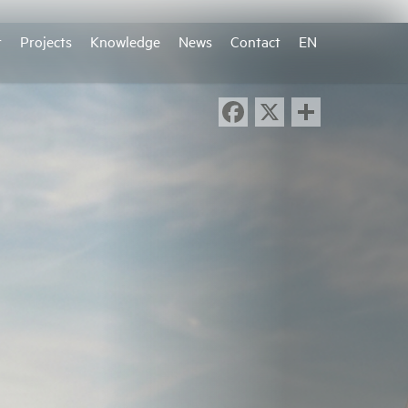
r
Projects
Knowledge
News
Contact
EN
Facebook
X
Share