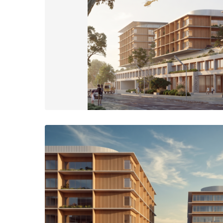
The facade on the south side of the campus is made up of a 3-s
volume to fit the urban scale of the surrounding residential are
back and vary in height.