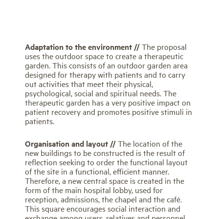
Adaptation to the environment //
The proposal
uses the outdoor space to create a therapeutic
garden. This consists of an outdoor garden area
designed for therapy with patients and to carry
out activities that meet their physical,
psychological, social and spiritual needs. The
therapeutic garden has a very positive impact on
patient recovery and promotes positive stimuli in
patients.
Organisation and layout //
The location of the
new buildings to be constructed is the result of
reflection seeking to order the functional layout
of the site in a functional, efficient manner.
Therefore, a new central space is created in the
form of the main hospital lobby, used for
reception, admissions, the chapel and the café.
This square encourages social interaction and
exchange among users, relatives and personnel.