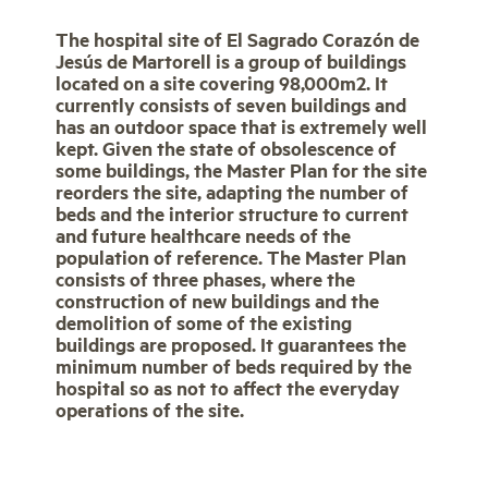
The hospital site of El Sagrado Corazón de
Jesús de Martorell is a group of buildings
located on a site covering 98,000m2. It
currently consists of seven buildings and
has an outdoor space that is extremely well
kept. Given the state of obsolescence of
some buildings, the Master Plan for the site
reorders the site, adapting the number of
beds and the interior structure to current
and future healthcare needs of the
population of reference. The Master Plan
consists of three phases, where the
construction of new buildings and the
demolition of some of the existing
buildings are proposed. It guarantees the
minimum number of beds required by the
hospital so as not to affect the everyday
operations of the site.