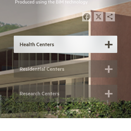
Produced using the BIM technology
Facebook
X
Sha
Health Centers
Residential Centers
Research Centers