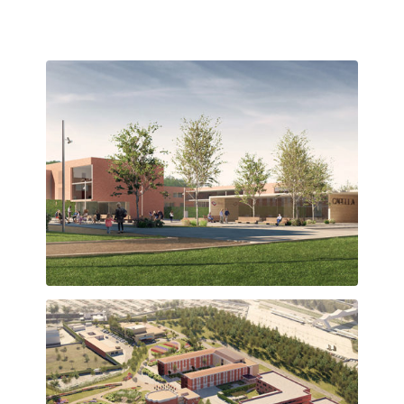
Plaça d’accés que articula els edificis