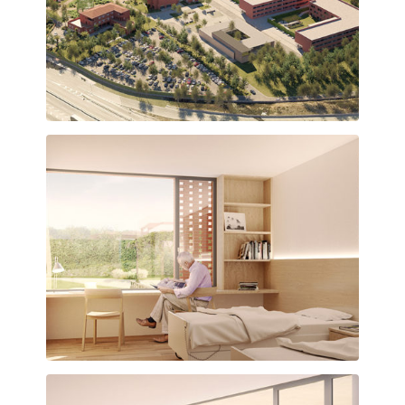
Vista general del conjunt assistencial
Habitació amb ambient càlid