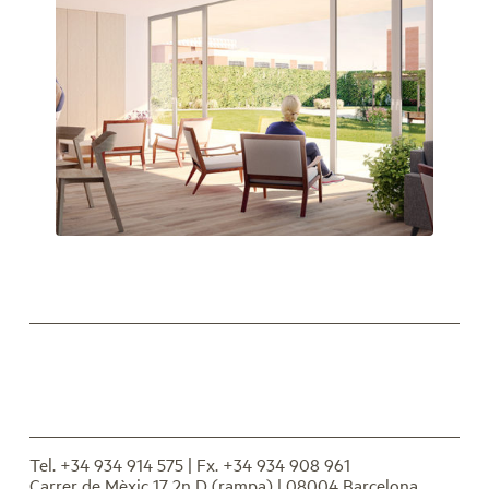
Espais comuns en relació amb l’exterior
Tel. +34 934 914 575
| Fx. +34 934 908 961
Carrer de Mèxic 17 2n D (rampa) | 08004 Barcelona