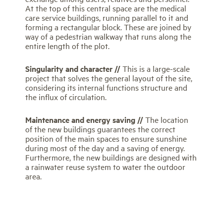
At the top of this central space are the medical
care service buildings, running parallel to it and
forming a rectangular block. These are joined by
way of a pedestrian walkway that runs along the
entire length of the plot.
Singularity and character //
This is a large-scale
project that solves the general layout of the site,
considering its internal functions structure and
the influx of circulation.
Maintenance and energy saving //
The location
of the new buildings guarantees the correct
position of the main spaces to ensure sunshine
during most of the day and a saving of energy.
Furthermore, the new buildings are designed with
a rainwater reuse system to water the outdoor
area.