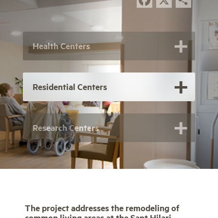
Health Centers
Residential Centers
Research Centers
The project addresses the remodeling of
common living areas at the Sant Hilari