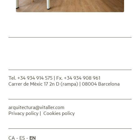
Tel. +34 934 914 575
| Fx. +34 934 908 961
Carrer de Mèxic 17 2n D (rampa) | 08004 Barcelona
arquitectura@vitaller.com
Privacy policy
|
Cookies policy
CA
ES
EN