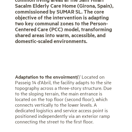
Sacalm Elderly Care Home (Girona, Spain),
commissioned by SUMAR SL. The core
objective of the intervention is adapting
two key communal zones to the Person-
Centered Care (PCC) model, transforming
shared areas into warm, accessible, and
domestic-scaled environments.
Adaptation to the envoirment/
/ Located on
Passeig 14 d’Abril, the facility adapts to the site
topography across a three-story structure. Due
to the sloping terrain, the main entrance is
located on the top floor (second floor), which
connects vertically to the lower levels. A
dedicated logistics and service access point is
positioned independently via an exterior ramp
connecting the street to the first floor.