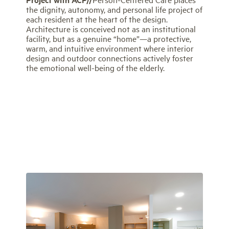
the dignity, autonomy, and personal life project of
each resident at the heart of the design.
Architecture is conceived not as an institutional
facility, but as a genuine “home”—a protective,
warm, and intuitive environment where interior
design and outdoor connections actively foster
the emotional well-being of the elderly.