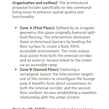
Organization and
outline//
The architectural
proposal focuses specifically on two communal
living areas to enhance spatial quality and
functionality:
Zone A (First Floor):
Defined by an irregular
geometry, this space originally featured split-
level flooring. The intervention eliminates
these architectural barriers by leveling the
floor surface to create a fluid, 100%
accessible environment. The room enjoys
dual access from both the internal corridor
and an exterior terrace linked to the street
via an accessible ramp.
Zone B (Second Floor):
Featuring a
rectangular layout, the intervention targets
one of the corners to reconfigure the lounge
area. It benefits from direct connections to
both the internal corridor and the second-
floor outdoor terrace, establishing a seamless
relationship with the urban context.
Project with
ACP//
Person-Centered Care places