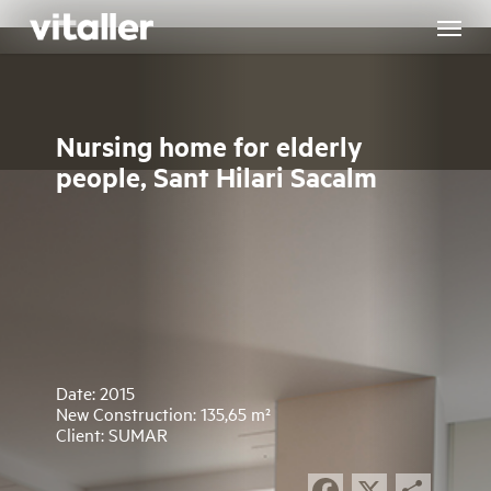
Skip
to
main
content
Nursing home for elderly
people, Sant Hilari Sacalm
Date: 2015
New Construction: 135,65 m²
Client: SUMAR
Facebook
X
Sha