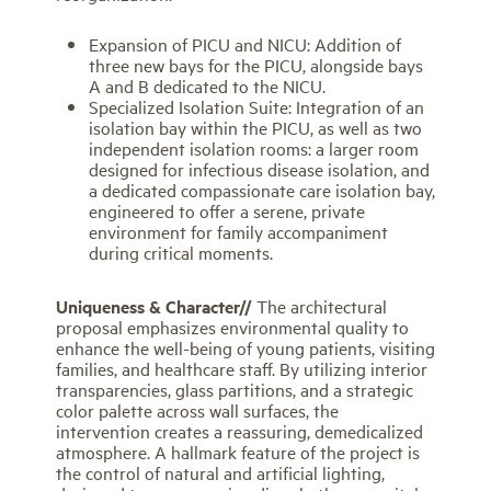
Expansion of PICU and NICU: Addition of
three new bays for the PICU, alongside bays
A and B dedicated to the NICU.
Specialized Isolation Suite: Integration of an
isolation bay within the PICU, as well as two
independent isolation rooms: a larger room
designed for infectious disease isolation, and
a dedicated compassionate care isolation bay,
engineered to offer a serene, private
environment for family accompaniment
during critical moments.
Uniqueness & Character//
The architectural
proposal emphasizes environmental quality to
enhance the well-being of young patients, visiting
families, and healthcare staff. By utilizing interior
transparencies, glass partitions, and a strategic
color palette across wall surfaces, the
intervention creates a reassuring, demedicalized
atmosphere. A hallmark feature of the project is
the control of natural and artificial lighting,