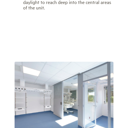
daylight to reach deep into the central areas
of the unit.