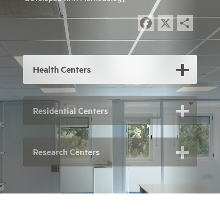
Facebook
X
Sha
Health Centers
Residential Centers
Research Centers