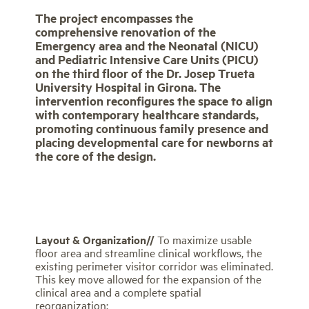
The project encompasses the
comprehensive renovation of the
Emergency area and the Neonatal (NICU)
and Pediatric Intensive Care Units (PICU)
on the third floor of the Dr. Josep Trueta
University Hospital in Girona. The
intervention reconfigures the space to align
with contemporary healthcare standards,
promoting continuous family presence and
placing developmental care for newborns at
the core of the design.
Layout & Organization//
To maximize usable
floor area and streamline clinical workflows, the
existing perimeter visitor corridor was eliminated.
This key move allowed for the expansion of the
clinical area and a complete spatial
reorganization: