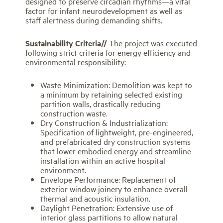
designed to preserve circadian rhythms—a vital
factor for infant neurodevelopment as well as
staff alertness during demanding shifts.
Sustainability Criteria//
The project was executed
following strict criteria for energy efficiency and
environmental responsibility:
Waste Minimization: Demolition was kept to
a minimum by retaining selected existing
partition walls, drastically reducing
construction waste.
Dry Construction & Industrialization:
Specification of lightweight, pre-engineered,
and prefabricated dry construction systems
that lower embodied energy and streamline
installation within an active hospital
environment.
Envelope Performance: Replacement of
exterior window joinery to enhance overall
thermal and acoustic insulation.
Daylight Penetration: Extensive use of
interior glass partitions to allow natural