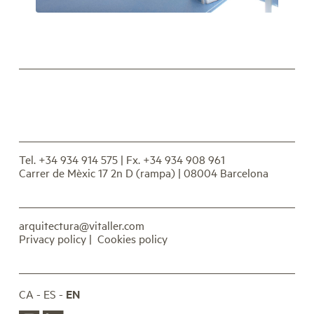
Tel. +34 934 914 575
| Fx. +34 934 908 961
Carrer de Mèxic 17 2n D (rampa) | 08004 Barcelona
arquitectura@vitaller.com
Privacy policy
|
Cookies policy
CA
ES
EN