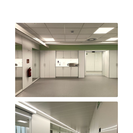
Teràpia ocupacional