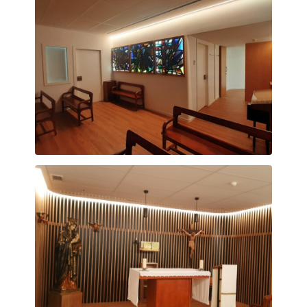
Capella Vitraux