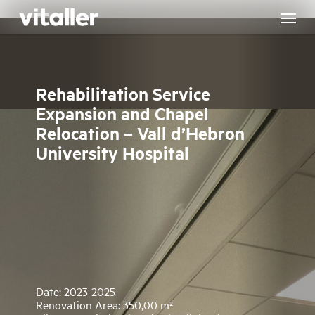
Skip
to
main
content
Rehabilitation Service
Expansion and Chapel
Relocation – Vall d’Hebron
University Hospital
Date: 2023-2025
Renovation Area: 350,00 m²