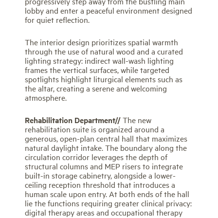
progressively step away from the bustling main
lobby and enter a peaceful environment designed
for quiet reflection.
The interior design prioritizes spatial warmth
through the use of natural wood and a curated
lighting strategy: indirect wall-wash lighting
frames the vertical surfaces, while targeted
spotlights highlight liturgical elements such as
the altar, creating a serene and welcoming
atmosphere.
Rehabilitation Department//
The new
rehabilitation suite is organized around a
generous, open-plan central hall that maximizes
natural daylight intake. The boundary along the
circulation corridor leverages the depth of
structural columns and MEP risers to integrate
built-in storage cabinetry, alongside a lower-
ceiling reception threshold that introduces a
human scale upon entry. At both ends of the hall
lie the functions requiring greater clinical privacy:
digital therapy areas and occupational therapy