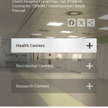
Client: Hospital Universitari Vall d'Hebron
Contractor: SEROM / Construcciones Bosch
Pascual
Facebook
X
Sha
Health Centers
Residential Centers
Research Centers