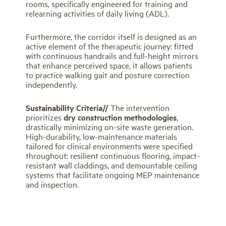
rooms, specifically engineered for training and
relearning activities of daily living (ADL).
Furthermore, the corridor itself is designed as an
active element of the therapeutic journey: fitted
with continuous handrails and full-height mirrors
that enhance perceived space, it allows patients
to practice walking gait and posture correction
independently.
Sustainability Criteria//
The intervention
prioritizes
dry construction methodologies
,
drastically minimizing on-site waste generation.
High-durability, low-maintenance materials
tailored for clinical environments were specified
throughout: resilient continuous flooring, impact-
resistant wall claddings, and demountable ceiling
systems that facilitate ongoing MEP maintenance
and inspection.