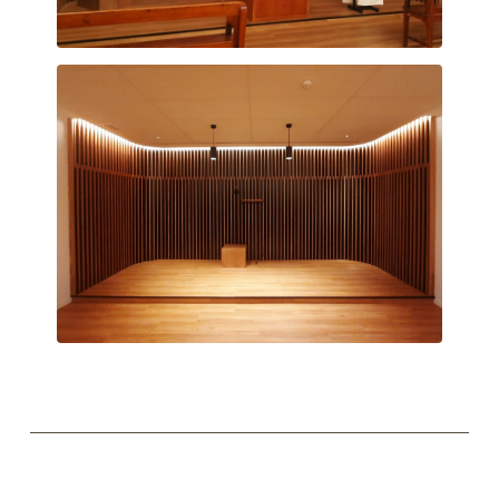
Chapel
Chapel