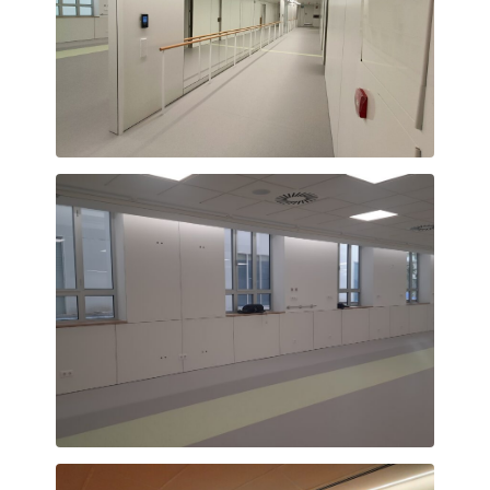
Corridor
Natural light