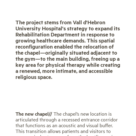
The project stems from Vall d'Hebron
University Hospital's strategy to expand its
Rehabilitation Department in response to
growing healthcare demands. This spatial
reconfiguration enabled the relocation of
the chapel—originally situated adjacent to
the gym—to the main building, freeing up a
key area for physical therapy while creating
a renewed, more intimate, and accessible
religious space.
The new chapel//
The chapel’s new location is
articulated through a recessed entrance corridor
that functions as an acoustic and visual buffer.
This transition allows patients and visitors to