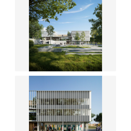
New entrance from the plaza