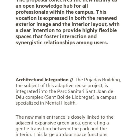
an open knowledge hub for all
professionals within the campus. This
vocation is expressed in both the renewed
exterior image and the interior layout, with
a clear intention to provide highly flexible
spaces that foster interaction and
synergistic relationships among users.
Architectural Integration //
The Pujadas Building,
the subject of this adaptive reuse project, is
integrated into the Parc Sanitari Sant Joan de
Déu complex (Sant Boi de Llobregat), a campus
specialized in Mental Health.
The new main entrance is closely linked to the
adjacent expansive green area, generating a
gentle transition between the park and the
interior. This large outdoor space functions