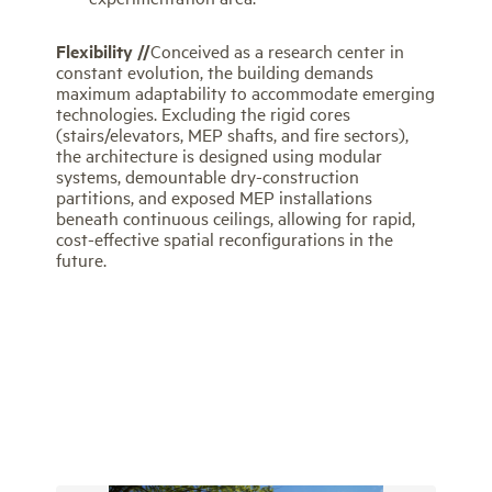
Flexibility //
Conceived as a research center in
constant evolution, the building demands
maximum adaptability to accommodate emerging
technologies. Excluding the rigid cores
(stairs/elevators, MEP shafts, and fire sectors),
the architecture is designed using modular
systems, demountable dry-construction
partitions, and exposed MEP installations
beneath continuous ceilings, allowing for rapid,
cost-effective spatial reconfigurations in the
future.