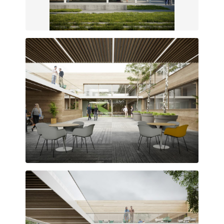
New industrialized modular facade
Services organized around the central courtyard