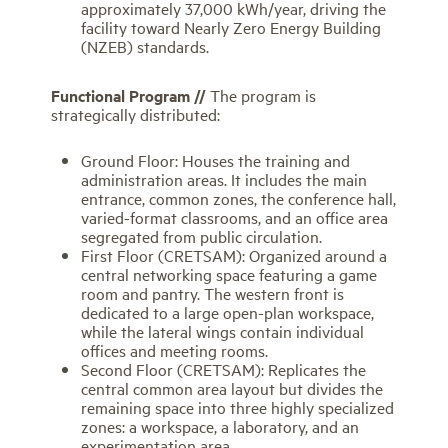
approximately 37,000 kWh/year, driving the
facility toward Nearly Zero Energy Building
(NZEB) standards.
Functional Program //
The program is
strategically distributed:
Ground Floor: Houses the training and
administration areas. It includes the main
entrance, common zones, the conference hall,
varied-format classrooms, and an office area
segregated from public circulation.
First Floor (CRETSAM): Organized around a
central networking space featuring a game
room and pantry. The western front is
dedicated to a large open-plan workspace,
while the lateral wings contain individual
offices and meeting rooms.
Second Floor (CRETSAM): Replicates the
central common area layout but divides the
remaining space into three highly specialized
zones: a workspace, a laboratory, and an
experimentation area.