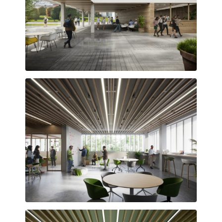
Interior courtyard articulating the surrounding spaces
Flexible, open-plan workspaces