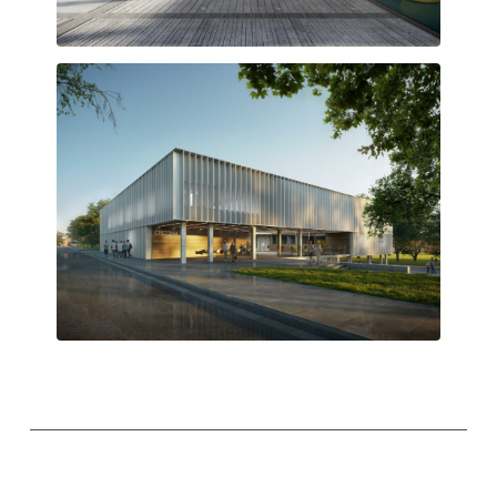
Semi-covered transition space
Upper-level access through the central courtyard