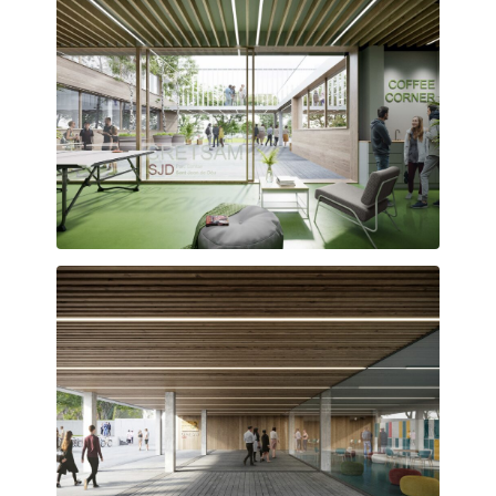
Gathering spaces designed to foster interaction