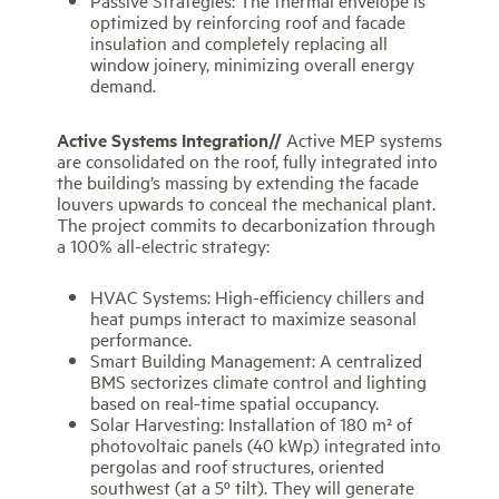
optimized by reinforcing roof and facade
insulation and completely replacing all
window joinery, minimizing overall energy
demand.
Active Systems Integration//
Active MEP systems
are consolidated on the roof, fully integrated into
the building’s massing by extending the facade
louvers upwards to conceal the mechanical plant.
The project commits to decarbonization through
a 100% all-electric strategy:
HVAC Systems: High-efficiency chillers and
heat pumps interact to maximize seasonal
performance.
Smart Building Management: A centralized
BMS sectorizes climate control and lighting
based on real-time spatial occupancy.
Solar Harvesting: Installation of 180 m² of
photovoltaic panels (40 kWp) integrated into
pergolas and roof structures, oriented
southwest (at a 5º tilt). They will generate