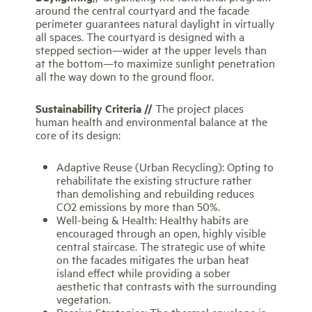
around the central courtyard and the facade
perimeter guarantees natural daylight in virtually
all spaces. The courtyard is designed with a
stepped section—wider at the upper levels than
at the bottom—to maximize sunlight penetration
all the way down to the ground floor.
Sustainability Criteria //
The project places
human health and environmental balance at the
core of its design:
Adaptive Reuse (Urban Recycling): Opting to
rehabilitate the existing structure rather
than demolishing and rebuilding reduces
CO2 emissions by more than 50%.
Well-being & Health: Healthy habits are
encouraged through an open, highly visible
central staircase. The strategic use of white
on the facades mitigates the urban heat
island effect while providing a sober
aesthetic that contrasts with the surrounding
vegetation.
Passive Strategies: The thermal envelope is