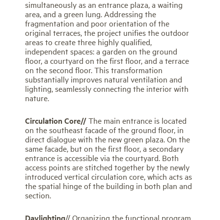
simultaneously as an entrance plaza, a waiting
area, and a green lung. Addressing the
fragmentation and poor orientation of the
original terraces, the project unifies the outdoor
areas to create three highly qualified,
independent spaces: a garden on the ground
floor, a courtyard on the first floor, and a terrace
on the second floor. This transformation
substantially improves natural ventilation and
lighting, seamlessly connecting the interior with
nature.
Circulation Core//
The main entrance is located
on the southeast facade of the ground floor, in
direct dialogue with the new green plaza. On the
same facade, but on the first floor, a secondary
entrance is accessible via the courtyard. Both
access points are stitched together by the newly
introduced vertical circulation core, which acts as
the spatial hinge of the building in both plan and
section.
Daylighting
// Organizing the functional program