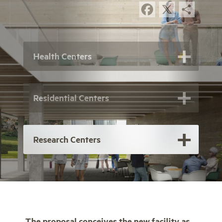
Facebook
X
Sha
Health Centers
Residential Centers
Research Centers
The proposal conceives the new facility as