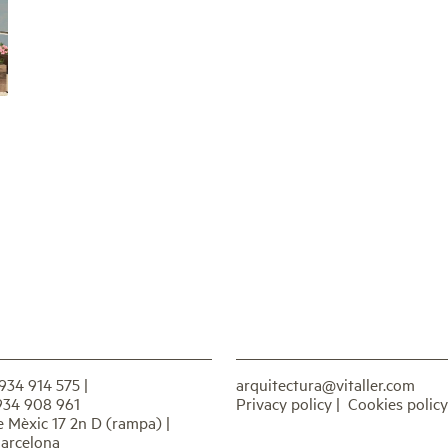
 934 914 575
|
arquitectura@vitaller.com
934 908 961
Privacy policy
|
Cookies policy
e Mèxic 17 2n D (rampa) |
arcelona