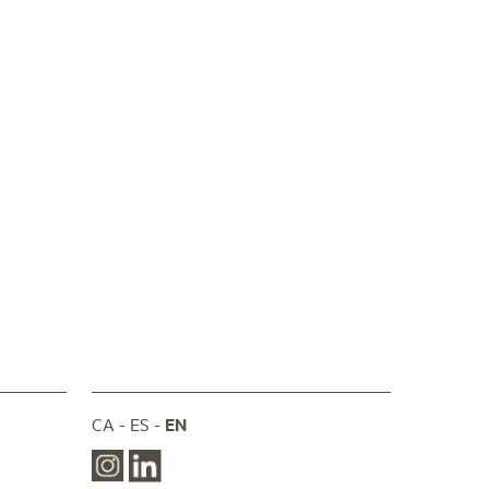
CA
ES
EN