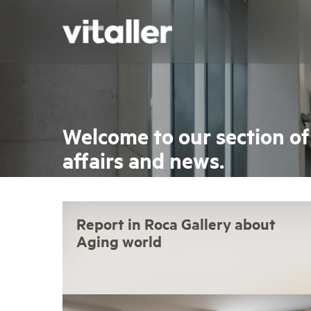
Skip
to
main
content
Welcome to our section of
affairs and news.
Report in Roca Gallery about
Aging world