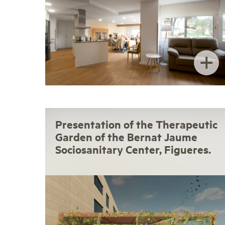
+
Presentation of the Therapeutic
Garden of the Bernat Jaume
Sociosanitary Center, Figueres.