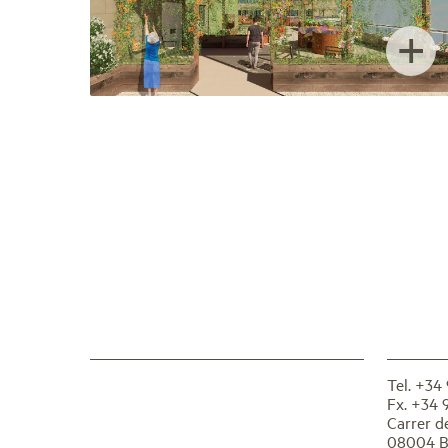
+
Tel. +34
Fx. +34 
Carrer d
08004 B