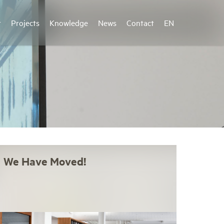
r
Projects
Knowledge
News
Contact
EN
We Have Moved!