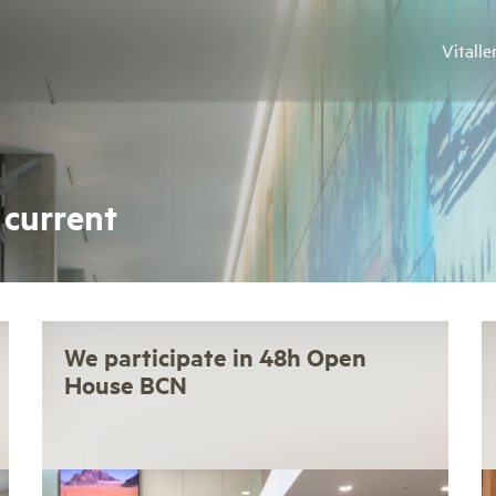
Vitalle
 current
We participate in 48h Open
House BCN